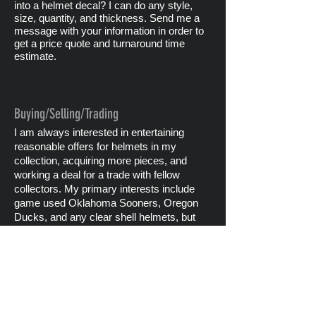
into a helmet decal? I can do any style,
size, quantity, and thickness. Send me a
message with your information in order to
get a price quote and turnaround time
estimate.
Buying/Selling/Trading
I am always interested in entertaining
reasonable offers for helmets in my
collection, acquiring more pieces, and
working a deal for a trade with fellow
collectors. My primary interests include
game used Oklahoma Sooners, Oregon
Ducks, and any clear shell helmets, but
specifically ones from the old Big 8 and
Southwest Conferences.