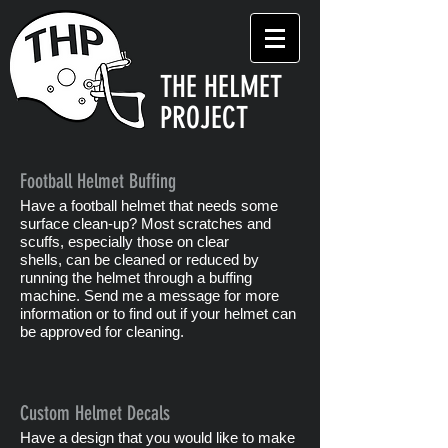
THE HELMET
PROJECT
Football Helmet Buffing
Have a football helmet that needs some
surface clean-up? Most scratches and
scuffs, especially those on clear
shells, can be cleaned or reduced by
running the helmet through a buffing
machine. Send me a message for more
information or to find out if your helmet can
be approved for cleaning.
Custom Helmet Decals
Have a design that you would like to make